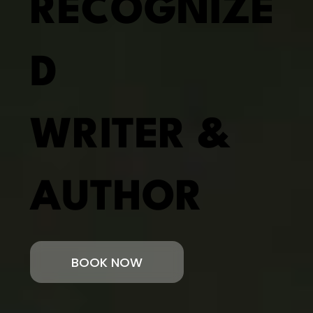
RECOGNIZE
D
WRITER &
AUTHOR
BOOK NOW