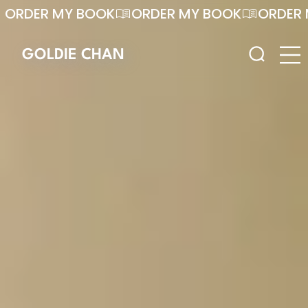
ORDER MY BOOK
GOLDIE CHAN