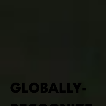
GLOBALLY-