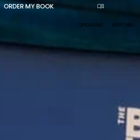
SPEAKING
WRITING