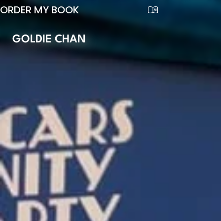
ORDER MY BOOK
GOLDIE CHAN