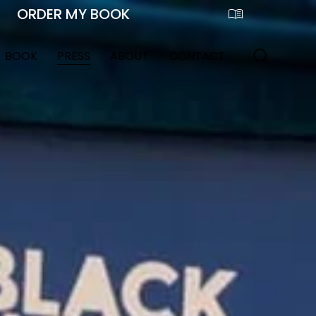
BOOK
PRESS
ABOUT
CONTACT