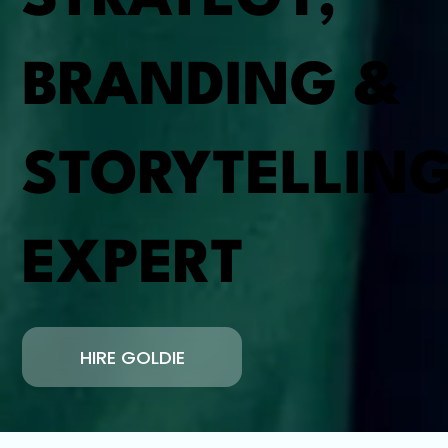
BRANDING &
STORYTELLIN
EXPERT
HIRE GOLDIE