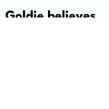
Goldie believes
that the best
marketing and
entrepreneurial
strategy starts