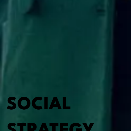
SOCIAL
STRATEGY,