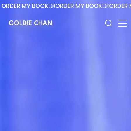
ORDER MY BOOK
GOLDIE CHAN