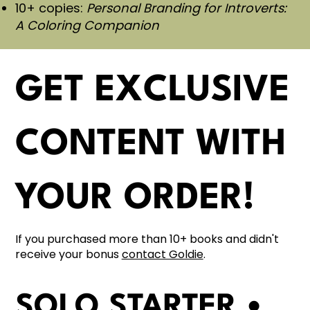
10+ copies:
Personal Branding for Introverts:
A Coloring Companion
GET EXCLUSIVE
CONTENT WITH
YOUR ORDER!
If you purchased more than 10+ books and didn't
receive your bonus
contact Goldie
.
SOLO STARTER •