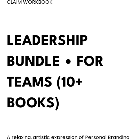
CLAIM WORKBOOK
LEADERSHIP
BUNDLE • FOR
TEAMS (10+
BOOKS)
A relaxing, artistic expression of Personal Branding