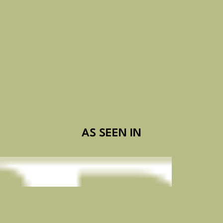
AS SEEN IN