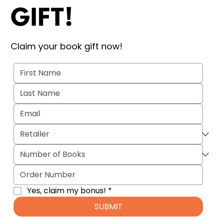
GIFT!
Claim your book gift now!
Yes, claim my bonus!
*
SUBMIT