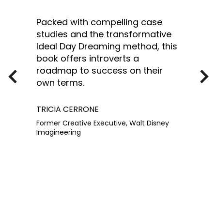
Packed with compelling case
studies and the transformative
Ideal Day Dreaming method, this
book offers introverts a
roadmap to success on their
own terms.
TRICIA CERRONE
Former Creative Executive, Walt Disney
Imagineering