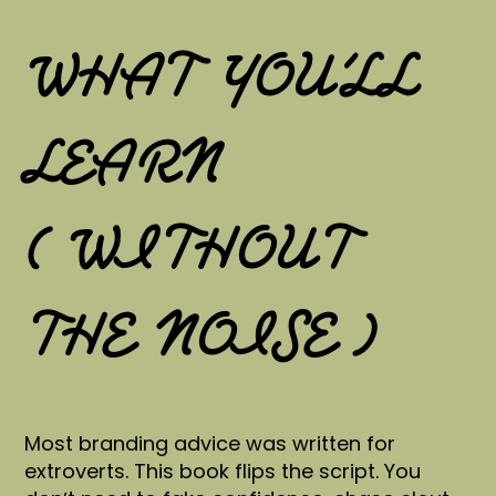
WHAT YOU’LL
LEARN
( WITHOUT
THE NOISE )
Most branding advice was written for
extroverts. This book flips the script. You