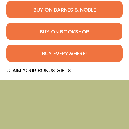
BUY ON BARNES & NOBLE
BUY ON BOOKSHOP
BUY EVERYWHERE!
CLAIM YOUR BONUS GIFTS