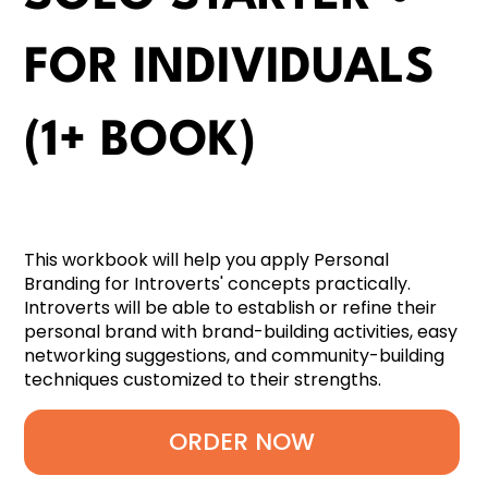
FOR INDIVIDUALS
(1+ BOOK)
This workbook will help you apply Personal
Branding for Introverts' concepts practically.
Introverts will be able to establish or refine their
personal brand with brand-building activities, easy
networking suggestions, and community-building
techniques customized to their strengths.
ORDER NOW