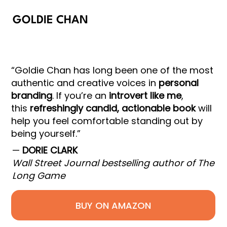
GOLDIE CHAN
“Goldie Chan has long been one of the most
authentic and creative voices in
personal
branding
. If you’re an
introvert like me
,
this
refreshingly candid, actionable book
will
help you feel comfortable standing out by
being yourself.”
—
DORIE CLARK
Wall Street Journal bestselling author of The
Long Game
BUY ON AMAZON