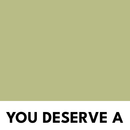
YOU DESERVE A