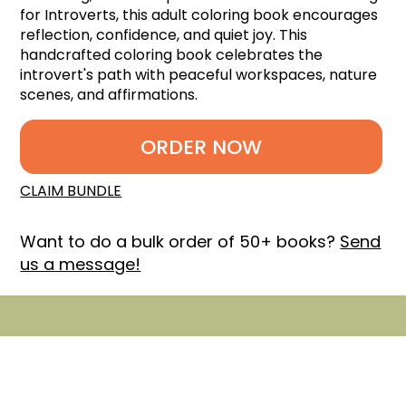
for Introverts, this adult coloring book encourages
reflection, confidence, and quiet joy. This
handcrafted coloring book celebrates the
introvert's path with peaceful workspaces, nature
scenes, and affirmations.
ORDER NOW
CLAIM BUNDLE
Want to do a bulk order of 50+ books?
Send
us a message!