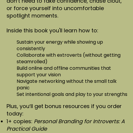
donʼt need to fake confidence, chase clout,
or force yourself into uncomfortable
spotlight moments.
Inside this book you'll learn how to:
Sustain your energy while showing up
consistently
Collaborate with extroverts (without getting
steamrolled)
Build online and offline communities that
support your vision
Navigate networking without the small talk
panic
Set intentional goals and play to your strengths
Plus, youʼll get bonus resources if you order
today:
1+ copies:
Personal Branding for Introverts: A
Practical Guide