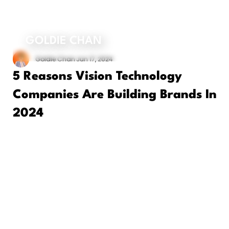
ORDER MY BOOK
GOLDIE CHAN
Goldie Chan
Jun 17, 2024
5 Reasons Vision Technology
Companies Are Building Brands In
2024