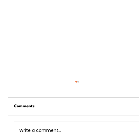
Comments
Write a comment...