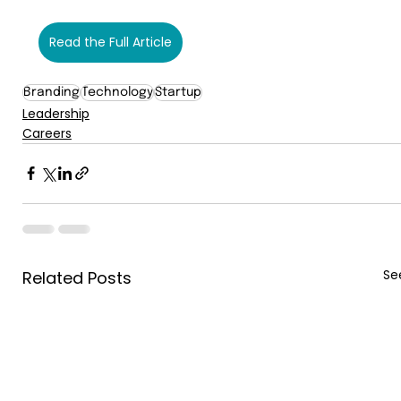
Read the Full Article
Branding
Technology
Startup
Leadership
Careers
See
Related Posts