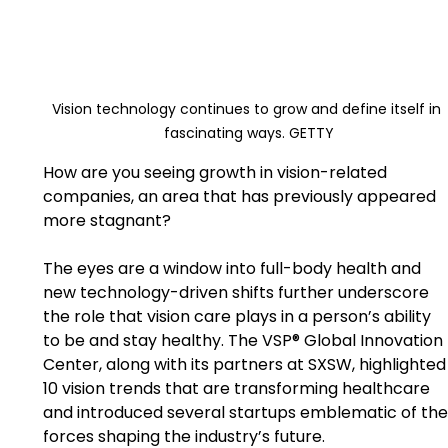
Vision technology continues to grow and define itself in 
fascinating ways. GETTY
How are you seeing growth in vision-related 
companies, an area that has previously appeared 
more stagnant?
The eyes are a window into full-body health and 
new technology-driven shifts further underscore 
the role that vision care plays in a person’s ability 
to be and stay healthy. The VSP® Global Innovation 
Center, along with its partners at SXSW, highlighted­­
10 vision trends that are transforming healthcare 
and introduced several startups emblematic of the
forces shaping the industry’s future.