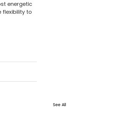
st energetic 
lexibility to 
See All