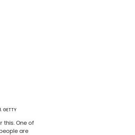
l. GETTY
 this. One of 
 people are 