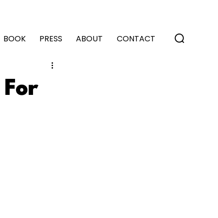
BOOK
PRESS
ABOUT
CONTACT
 For