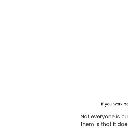
If you work b
Not everyone is cu
them is that it do