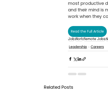
most productive du
and their mind is m
work when they ca
Read the Full Article
Job
Work
Remote Jobs
N
Leadership
Careers
Related Posts