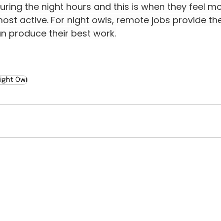
ring the night hours and this is when they feel mo
ost active. For night owls, remote jobs provide the f
n produce their best work.
ight Owl