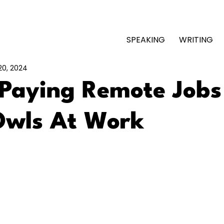
SPEAKING
WRITING
20, 2024
-Paying Remote Jobs
Owls At Work