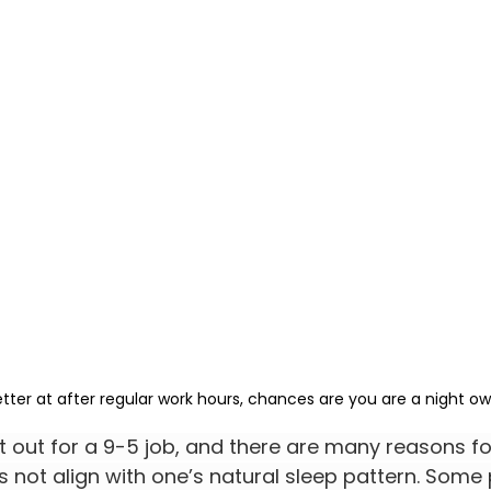
etter at after regular work hours, chances are you are a night ow
t out for a 9-5 job, and there are many reasons for
es not align with one’s natural sleep pattern. Some