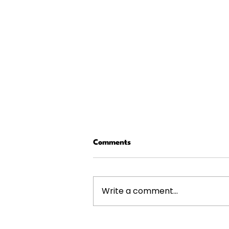
Comments
Write a comment...
The 4 Highest-Paying