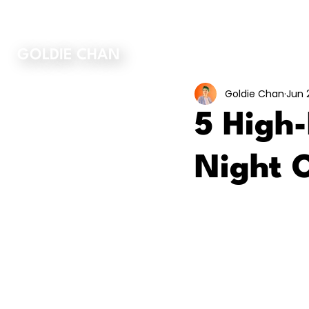
ORDER MY BOOK
GOLDIE CHAN
Goldie Chan
Jun 
5 High
Night 