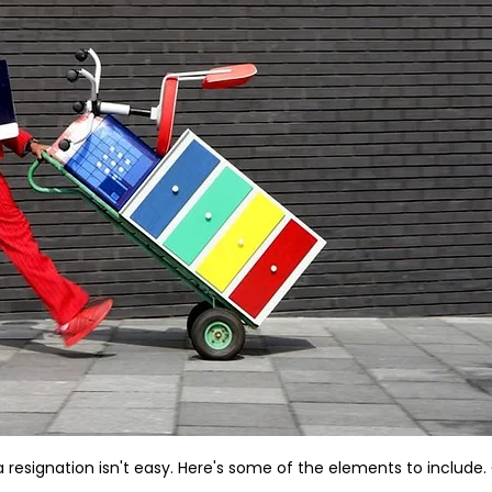
a resignation isn't easy. Here's some of the elements to include