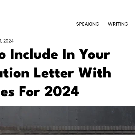
SPEAKING
WRITING
1, 2024
 Include In Your
tion Letter With
es For 2024