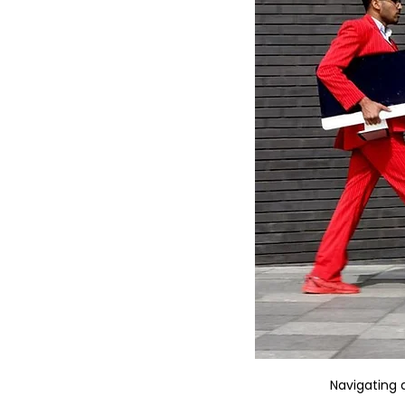
Navigating 