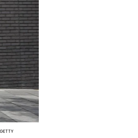
. GETTY