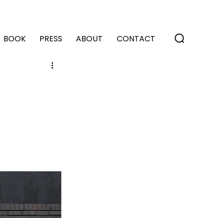
BOOK
PRESS
ABOUT
CONTACT