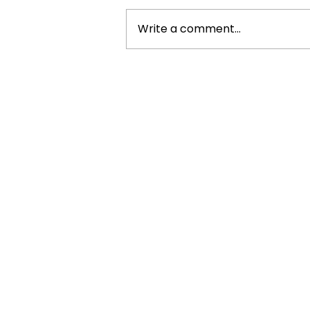
Write a comment...
6 Ways Tech Is Changing The
Customer Experience And
Brand Engagement