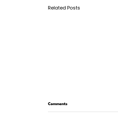
Related Posts
Comments