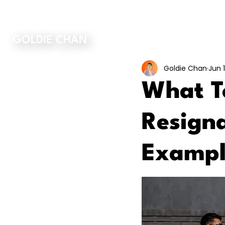
ORDER MY BOOK
GOLDIE CHAN
Goldie Chan
Jun 1
What To
Resigna
Exampl