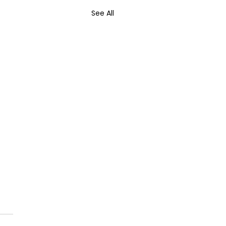
See All