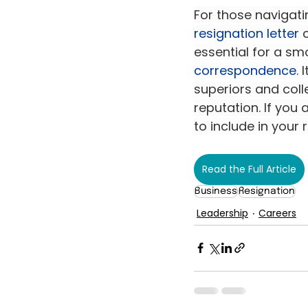
For those navigatin
resignation letter
 
essential for a sm
correspondence
.
superiors and coll
reputation. If you
to include in your r
Read the Full Article
Business
Resignation
Leadership
Careers