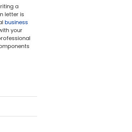
iting a 
 letter is 
l 
business 
with your 
rofessional 
 components 