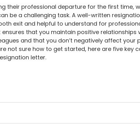
g their professional departure for the first time, wr
can be a challenging task. A well-written resignation
ooth exit and helpful to understand for professiona
 It ensures that you maintain positive relationships 
eagues and that you don’t negatively affect your p
 are not sure how to get started, here are five key
esignation letter.