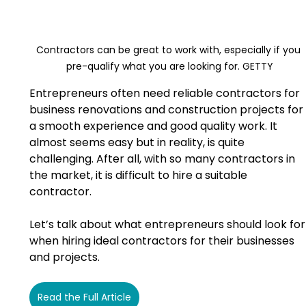
Contractors can be great to work with, especially if you 
pre-qualify what you are looking for. GETTY
Entrepreneurs often need reliable contractors for 
business renovations and construction projects for 
a smooth experience and good quality work. It 
almost seems easy but in reality, is quite 
challenging. After all, with so many contractors in 
the market, it is difficult to hire a suitable 
contractor.
Let’s talk about what entrepreneurs should look for
when hiring ideal contractors for their businesses 
and projects.
Read the Full Article