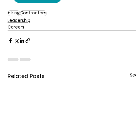
Hiring
Contractors
Leadership
Careers
See
Related Posts