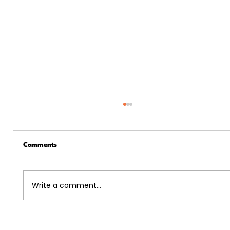
Comments
Write a comment...
5 Ways The US Economy And The Job