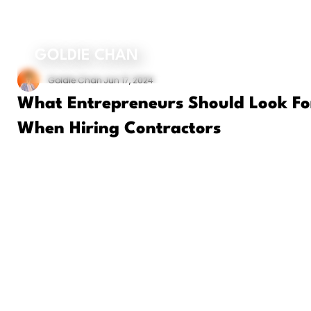
ORDER MY BOOK
GOLDIE CHAN
Goldie Chan
Jun 17, 2024
What Entrepreneurs Should Look Fo
When Hiring Contractors