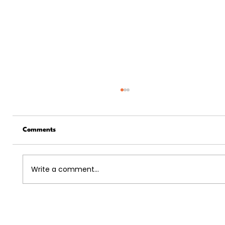
Comments
Write a comment...
5 Ways The US Economy And The Job
Market Is Recovering In 2024