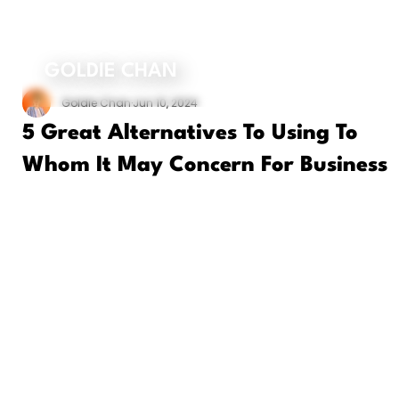
ORDER MY BOOK
GOLDIE CHAN
Goldie Chan
Jun 10, 2024
5 Great Alternatives To Using To
Whom It May Concern For Business