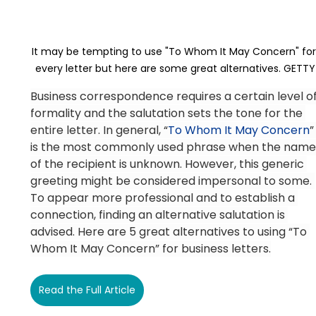
It may be tempting to use "To Whom It May Concern" for
every letter but here are some great alternatives. GETTY
Business correspondence requires a certain level of
formality and the salutation sets the tone for the 
entire letter. In general, “
To Whom It May Concern
”
is the most commonly used phrase when the name
of the recipient is unknown. However, this generic 
greeting might be considered impersonal to some. 
To appear more professional and to establish a 
connection, finding an alternative salutation is 
advised. Here are 5 great alternatives to using “To 
Whom It May Concern” for business letters.
Read the Full Article