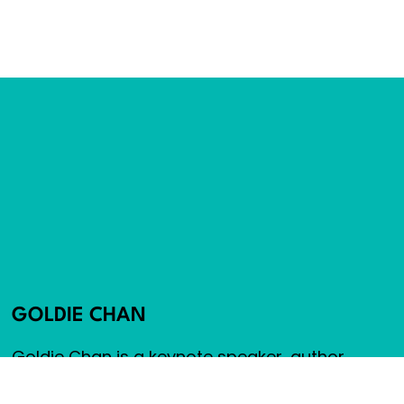
GOLDIE CHAN
Goldie Chan is a keynote speaker, author,
advisor and cancer survivor. Goldie founded
Warm Robots, an award-winning social media