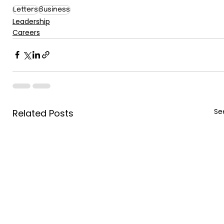
Letters
Business
Leadership
Careers
See
Related Posts