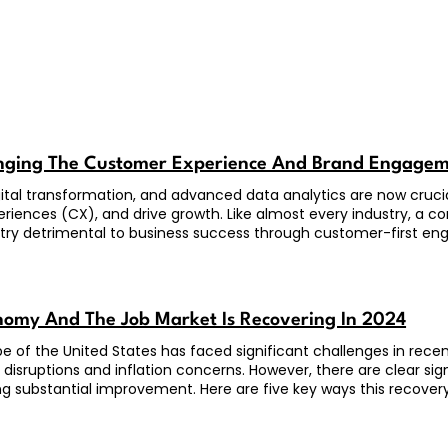
anging The Customer Experience And Brand Engage
 digital transformation, and advanced data analytics are now cruci
iences (CX), and drive growth. Like almost every industry, a c
try detrimental to business success through customer-first e
omy And The Job Market Is Recovering In 2024
 of the United States has faced significant challenges in rec
 disruptions and inflation concerns. However, there are clear si
ng substantial improvement. Here are five key ways this recovery