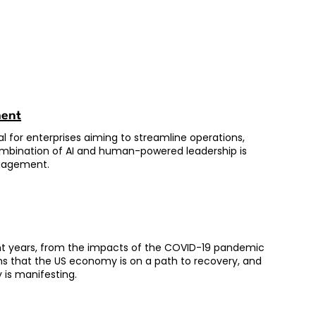
ment
al for enterprises aiming to streamline operations,
ombination of AI and human-powered leadership is
ngagement.
ent years, from the impacts of the COVID-19 pandemic
gns that the US economy is on a path to recovery, and
 is manifesting.