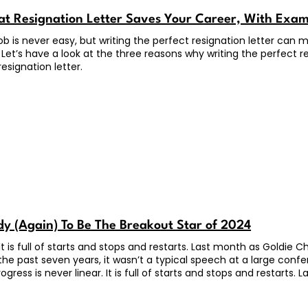
t Resignation Letter Saves Your Career, With Exa
job is never easy, but writing the perfect resignation letter ca
 Let’s have a look at the three reasons why writing the perfect res
esignation letter.
dy (Again) To Be The Breakout Star of 2024
. It is full of starts and stops and restarts. Last month as Goldie
 the past seven years, it wasn’t a typical speech at a large con
ogress is never linear. It is full of starts and stops and restart
s, where she has lived for the past seven years, it wasn’t a ty
al speaker, she has done this for years. But the topic was absol