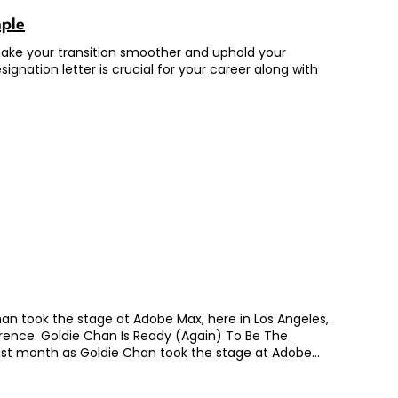
mple
n make your transition smoother and uphold your
ignation letter is crucial for your career along with
 Chan took the stage at Adobe Max, here in Los Angeles,
ference. Goldie Chan Is Ready (Again) To Be The
s. Last month as Goldie Chan took the stage at Adobe
pical speech at a large conference. The muscle memory
utely new, deeply raw, deeply personal. She was