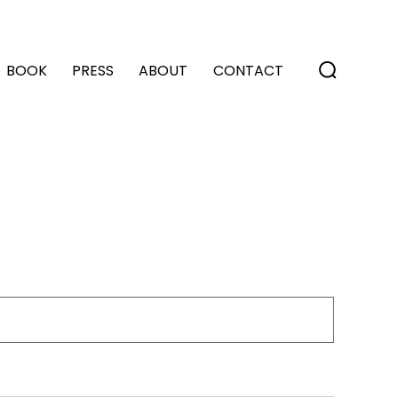
BOOK
PRESS
ABOUT
CONTACT