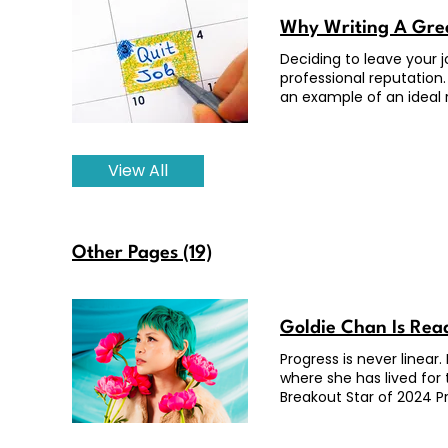
Why Writing A Grea
Deciding to leave your 
professional reputation.
an example of an ideal r
View All
Other Pages (19)
Goldie Chan Is Rea
Progress is never linear
where she has lived for
Breakout Star of 2024 Pr
Max, here in Los Angele
was there. As a top glob