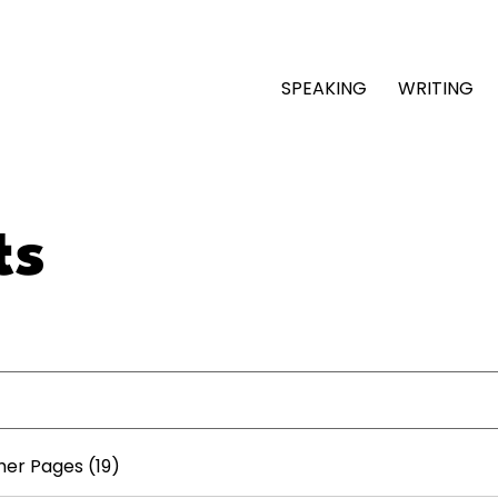
SPEAKING
WRITING
ts
her Pages (19)