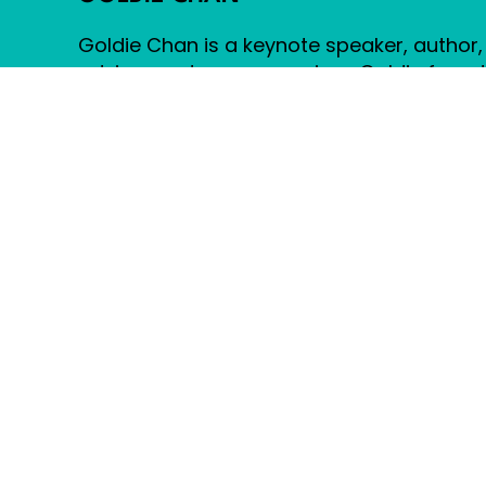
FRIENDS FOREVER: FAIRY TA
narratives with modern t
Goldie Chan is a keynote speaker, author,
universes like Archie's 
advisor and cancer survivor. Goldie foun
importance of adaptabili
between technology and 
Warm Robots, an award-winning social 
Chan's innovative return
strategy and creative agency.
stories have the power 
imagine. Visit Website
© 2026 Goldie Chan – All Rights Reserved.
Built by
Nina Goulet Creative