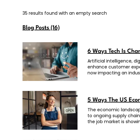
35 results found with an empty search
Blog Posts (16)
6 Ways Tech Is Ch
Artificial intelligence,
enhance customer exper
now impacting an indus
5 Ways The US Econ
The economic landscape
to ongoing supply chain
the job market is showi