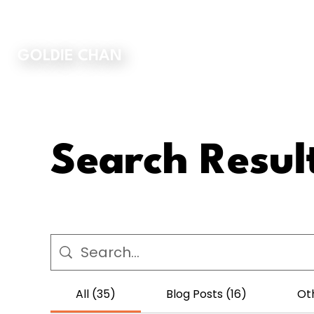
ORDER MY BOOK
GOLDIE CHAN
Search Resul
All (35)
Blog Posts (16)
Ot